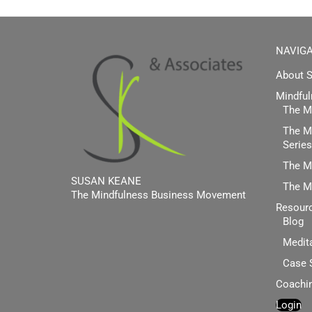
NAVIGA
About 
Mindful
The Mi
The Mi
Series
The M
SUSAN KEANE
The M
The Mindfulness Business Movement
Resour
Blog
Facebook
Twitter
Linkedin
Medit
Case 
Coachi
Login