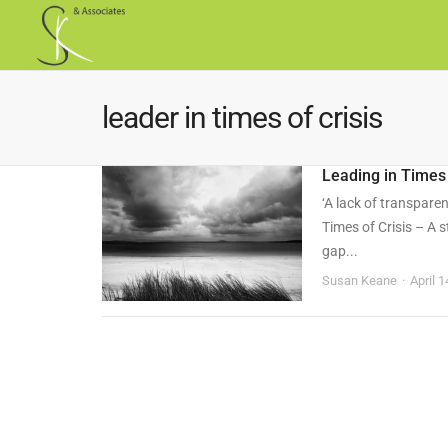
leader in times of crisis
Leading in Times 
‘A lack of transpare
Times of Crisis – A s
gap...
Susan Keane
April 1