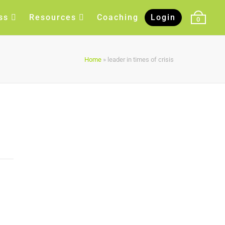
ss
Resources
Coaching
Login
0
Home
»
leader in times of crisis