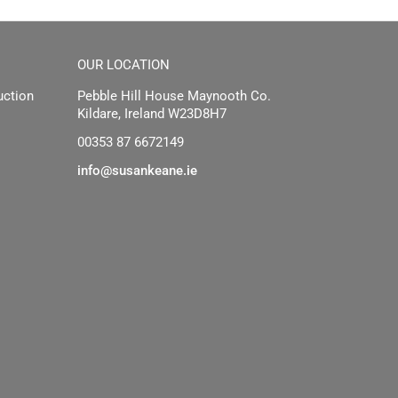
OUR LOCATION
uction
Pebble Hill House Maynooth Co.
Kildare, Ireland W23D8H7
00353 87 6672149
info@susankeane.ie