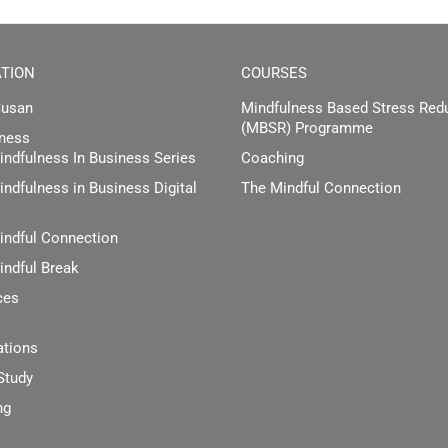
TION
COURSES
Susan
Mindfulness Based Stress Red
(MBSR) Programme
ness
ndfulness In Business Series
Coaching
ndfulness in Business Digital
The Mindful Connection
indful Connection
indful Break
ces
ations
Study
ng