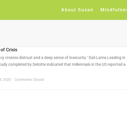
About Susan
Mindfulne
of Crisis
ncy creates distrust and a deep sense of insecurity ‘ Dali Lama Leading in
tudy completed by Deloitte indicated that millennials in the US reported a
4, 2020
Comments Closed