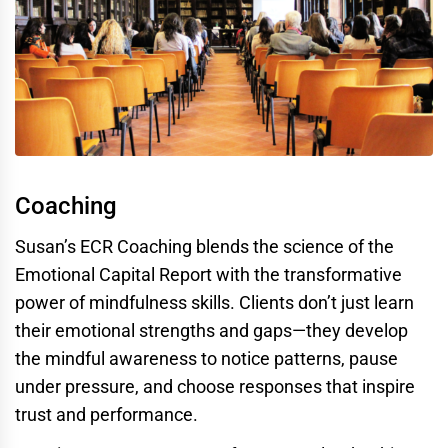
Coaching
Susan’s ECR Coaching blends the science of the
Emotional Capital Report with the transformative
power of mindfulness skills. Clients don’t just learn
their emotional strengths and gaps—they develop
the mindful awareness to notice patterns, pause
under pressure, and choose responses that inspire
trust and performance.