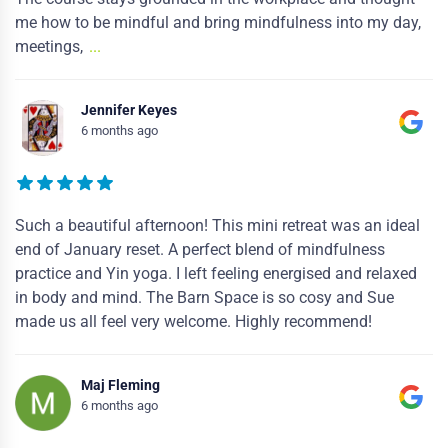
me how to be mindful and bring mindfulness into my day,
meetings,
...
Jennifer Keyes
6 months ago
Such a beautiful afternoon! This mini retreat was an ideal
end of January reset. A perfect blend of mindfulness
practice and Yin yoga. I left feeling energised and relaxed
in body and mind. The Barn Space is so cosy and Sue
made us all feel very welcome. Highly recommend!
Maj Fleming
6 months ago