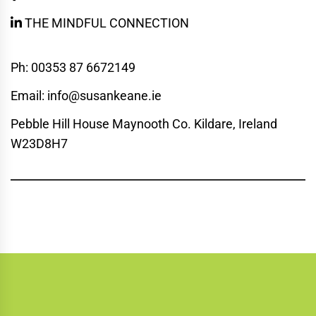
THE MINDFUL CONNECTION
Ph: 00353 87 6672149
Email: info@susankeane.ie
Pebble Hill House Maynooth Co. Kildare, Ireland
W23D8H7