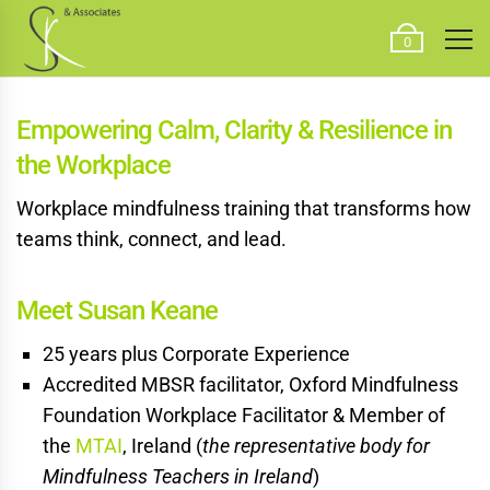
0
Empowering Calm, Clarity
& Resilience in
the Workplace
Workplace mindfulness training that transforms how
teams think, connect, and lead.
Meet Susan Keane
25 years plus Corporate Experience
Accredited MBSR facilitator, Oxford Mindfulness
Foundation Workplace Facilitator & Member of
the
MTAI
, Ireland (
the representative body for
Mindfulness Teachers in Ireland
)