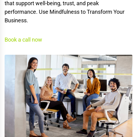
that support well-being, trust, and peak
performance. Use Mindfulness to Transform Your
Business.
Book a call now