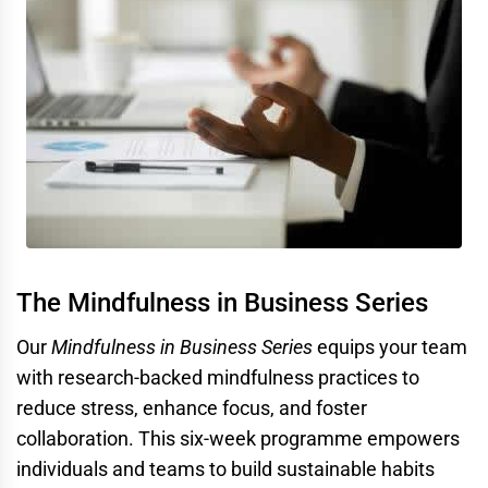
The Mindfulness in Business Series
Our
Mindfulness in Business Series
equips your team
with research-backed mindfulness practices to
reduce stress, enhance focus, and foster
collaboration. This six-week programme empowers
individuals and teams to build sustainable habits