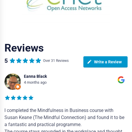
Reviews
5
Over 31 Reviews
Write a Review
Eanna Black
4 months ago
I completed the Mindfulness in Business course with
Susan Keane (The Mindful Connection) and found it to be
a fantastic and practical programme.
The course stays grounded in the workplace and thought