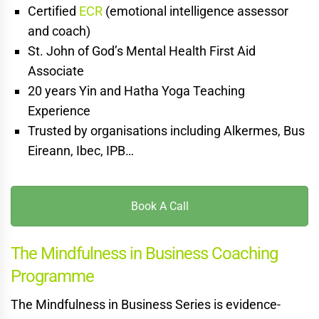
Certified
ECR
(emotional intelligence assessor
and coach)
St. John of God’s Mental Health First Aid
Associate
20 years Yin and Hatha Yoga Teaching
Experience
Trusted by organisations including Alkermes, Bus
Eireann, Ibec, IPB…
Book A Call
The Mindfulness in Business Coaching
Programme
The Mindfulness in Business Series is evidence-