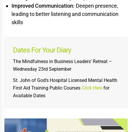
Improved Communication:
Deepen presence,
leading to better listening and communication
skills
Dates For Your Diary
The Mindfulness in Business Leaders’ Retreat –
Wednesday 23rd September
St. John of God’s Hospital Licensed Mental Health
First Aid Training Public Courses
Click Here
for
Available Dates