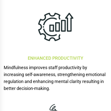
ENHANCED PRODUCTIVITY
Mindfulness improves staff productivity by
increasing
self-awareness, strengthening emotional
regulation and enhancing mental clarity resulting in
better decision-making.