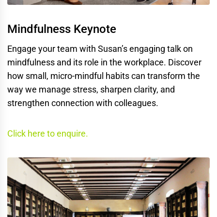
Mindfulness Keynote
Engage your team with Susan’s engaging talk on
mindfulness and its role in the workplace. Discover
how small, micro-mindful habits can transform the
way we manage stress, sharpen clarity, and
strengthen connection with colleagues.
Click here to enquire.