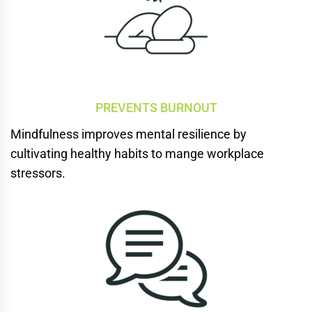
PREVENTS BURNOUT
Mindfulness improves mental
resilience by
cultivating
healthy habits to mange workplace
stressors.