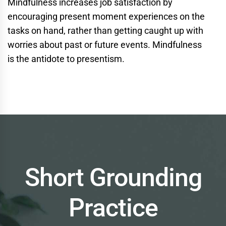
Mindfulness increases job satisfaction by
encouraging present moment experiences on the
tasks on hand, rather than getting caught up with
worries about past or future events. Mindfulness
is
the
antidote to presentism.
Short Grounding
Practice