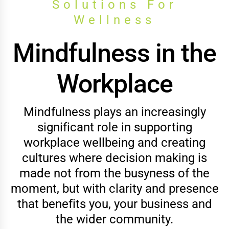
Solutions For
Wellness
Mindfulness in the
Workplace
Mindfulness plays an increasingly
significant role in supporting
workplace wellbeing and creating
cultures where decision making is
made not from the busyness of the
moment, but with clarity and presence
that benefits you, your business and
the wider community.