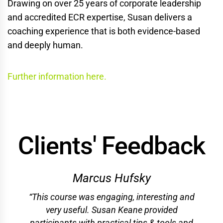
Drawing on over 25 years of corporate leadership
and accredited ECR expertise, Susan delivers a
coaching experience that is both evidence-based
and deeply human.
Further information here.
Clients' Feedback
Marcus Hufsky
“This course was engaging, interesting and
very useful. Susan Keane provided
participants with practical tips & tools and