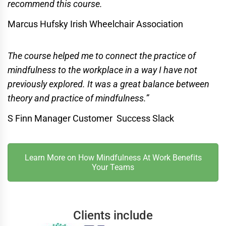
recommend this course.
Marcus Hufsky Irish Wheelchair Association
The course helped me to connect the practice of
mindfulness to the workplace in a way I have not
previously explored. It was a great balance between
theory and practice of mindfulness.”
S Finn Manager Customer Success Slack
Learn More on How Mindfulness At Work Benefits
Your Teams
Clients include