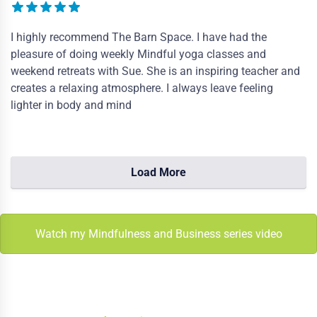
I highly recommend The Barn Space. I have had the
pleasure of doing weekly Mindful yoga classes and
weekend retreats with Sue. She is an inspiring teacher and
creates a relaxing atmosphere. I always leave feeling
lighter in body and mind
Load More
Watch my Mindfulness and Business series video