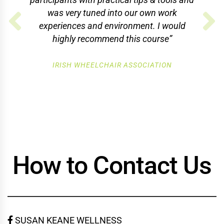
was very tuned into our own work
experiences and environment. I would
highly recommend this course”
IRISH WHEELCHAIR ASSOCIATION
How to Contact Us
SUSAN KEANE WELLNESS