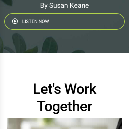
By Susan Keane
LISTEN NOW
Let's Work
Together