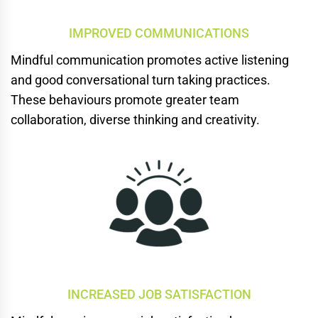
IMPROVED COMMUNICATIONS
Mindful communication promotes
active listening
and good conversational turn taking practices.
These behaviours promote greater team
collaboration, diverse thinking and creativity.
INCREASED JOB SATISFACTION