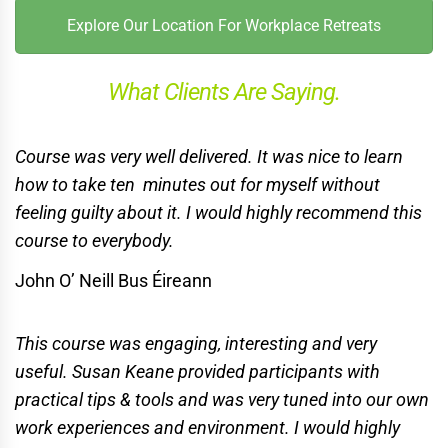
Explore Our Location For Workplace Retreats
What Clients Are Saying.
Course was very well delivered. It was nice to learn
how to take ten
minutes out for myself without
feeling guilty about it.
I would highly recommend this
course to everybody.
John O’ Neill Bus Éireann
This course was engaging, interesting and very
useful. Susan Keane provided participants with
practical tips & tools and was very tuned into our own
work experiences and environment. I would highly