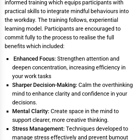
informed training which equips participants with
practical skills to integrate mindful behaviours into
the workday. The training follows, experiential
learning model. Participants are encouraged to
commit fully to the process to realise the full
benefits which included:
Enhanced Focus:
Strengthen attention and
deepen concentration, increasing efficiency in
your work tasks
Sharper Decision-Making:
Calm the overthinking
mind to enhance clarity and confidence in your
decisions.
Mental Clarity:
Create space in the mind to
support clearer, more creative thinking.
Stress Management:
Techniques developed to
manage stress effectively and prevent burnout