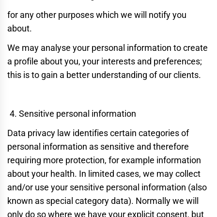
for any other purposes which we will notify you
about.
We may analyse your personal information to create
a profile about you, your interests and preferences;
this is to gain a better understanding of our clients.
Sensitive personal information
Data privacy law identifies certain categories of
personal information as sensitive and therefore
requiring more protection, for example information
about your health. In limited cases, we may collect
and/or use your sensitive personal information (also
known as special category data). Normally we will
only do so where we have your explicit consent, but