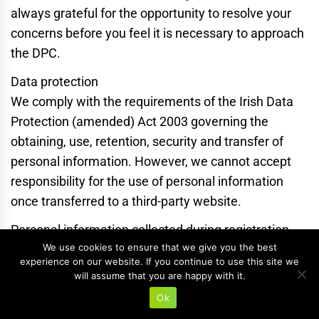
always grateful for the opportunity to resolve your
concerns before you feel it is necessary to approach
the DPC.
Data protection
We comply with the requirements of the Irish Data
Protection (amended) Act 2003 governing the
obtaining, use, retention, security and transfer of
personal information. However, we cannot accept
responsibility for the use of personal information
once transferred to a third-party website.
Personal information collected during registration
We use cookies to ensure that we give you the best
and ordering from the online shop will only be held
experience on our website. If you continue to use this site we
for the purposes of fulfilling orders, and we will only
will assume that you are happy with it.
contact you if there is a problem with your order or if
Ok
you have specified you would like to receive