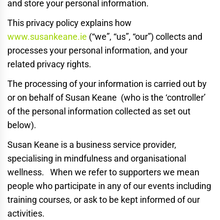
and store your personal information.
This privacy policy explains how
www.susankeane.ie
(“we”, “us”, “our”) collects and
processes your personal information, and your
related privacy rights.
The processing of your information is carried out by
or on behalf of Susan Keane (who is the ‘controller’
of the personal information collected as set out
below).
Susan Keane is a business service provider,
specialising in mindfulness and organisational
wellness. When we refer to supporters we mean
people who participate in any of our events including
training courses, or ask to be kept informed of our
activities.