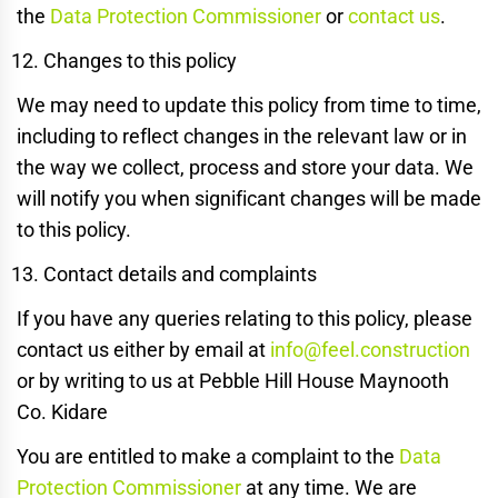
the
Data Protection Commissioner
or
contact us
.
Changes to this policy
We may need to update this policy from time to time,
including to reflect changes in the relevant law or in
the way we collect, process and store your data. We
will notify you when significant changes will be made
to this policy.
Contact details and complaints
If you have any queries relating to this policy, please
contact us either by email at
info@feel.construction
or by writing to us at Pebble Hill House Maynooth
Co. Kidare
You are entitled to make a complaint to the
Data
Protection Commissioner
at any time. We are