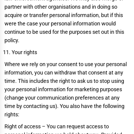
partner with other organisations and in doing so
acquire or transfer personal information, but if this
were the case your personal information would
continue to be used for the purposes set out in this
policy.
Your rights
Where we rely on your consent to use your personal
information, you can withdraw that consent at any
time. This includes the right to ask us to stop using
your personal information for marketing purposes
(change your communication preferences at any
time by contacting us). You also have the following
rights:
Right of access – You can request access to