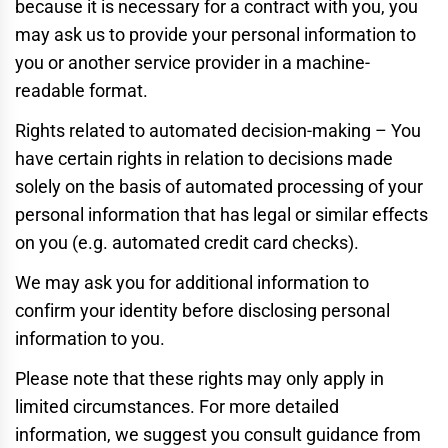
because it is necessary for a contract with you, you
may ask us to provide your personal information to
you or another service provider in a machine-
readable format.
Rights related to automated decision-making – You
have certain rights in relation to decisions made
solely on the basis of automated processing of your
personal information that has legal or similar effects
on you (e.g. automated credit card checks).
We may ask you for additional information to
confirm your identity before disclosing personal
information to you.
Please note that these rights may only apply in
limited circumstances. For more detailed
information, we suggest you consult guidance from