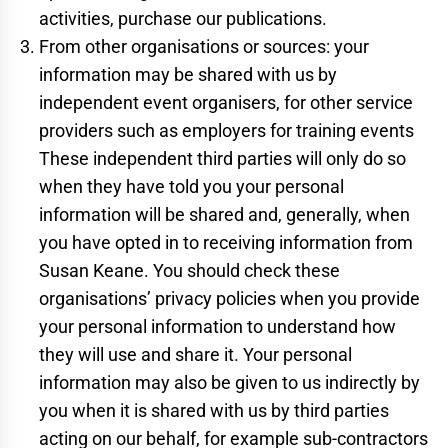
activities, purchase our publications.
From other organisations or sources: your
information may be shared with us by
independent event organisers, for other service
providers such as employers for training events
These independent third parties will only do so
when they have told you your personal
information will be shared and, generally, when
you have opted in to receiving information from
Susan Keane. You should check these
organisations’ privacy policies when you provide
your personal information to understand how
they will use and share it. Your personal
information may also be given to us indirectly by
you when it is shared with us by third parties
acting on our behalf, for example sub-contractors