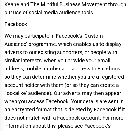
Keane and The Mindful Business Movement through
our use of social media audience tools.
Facebook
We may participate in Facebook’s ‘Custom
Audience’ programme, which enables us to display
adverts to our existing supporters, or people with
similar interests, when you provide your email
address, mobile number and address to Facebook
so they can determine whether you are a registered
account holder with them (or so they can create a
‘lookalike’ audience). Our adverts may then appear
when you access Facebook. Your details are sent in
an encrypted format that is deleted by Facebook if it
does not match with a Facebook account. For more
information about this, please see Facebook’s