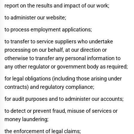
report on the results and impact of our work;
to administer our website;
to process employment applications;
to transfer to service suppliers who undertake
processing on our behalf, at our direction or
otherwise to transfer any personal information to
any other regulator or government body as required;
for legal obligations (including those arising under
contracts) and regulatory compliance;
for audit purposes and to administer our accounts;
to detect or prevent fraud, misuse of services or
money laundering;
the enforcement of legal claims;