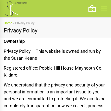
0
Home
»
Privacy Policy
Privacy Policy
Ownership
Privacy Policy – This website is owned and run by
the Susan Keane
Registered office: Pebble Hill House Maynooth Co.
Kildare.
We understand that the privacy and security of your
personal information is an important issue to you
and we are committed to protecting it. We aim to be
completely transparent on how we collect, process