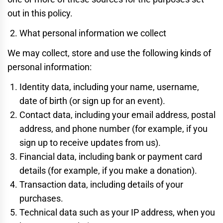
out in this policy.
What personal information we collect
We may collect, store and use the following kinds of
personal information:
Identity data, including your name, username,
date of birth (or sign up for an event).
Contact data, including your email address, postal
address, and phone number (for example, if you
sign up to receive updates from us).
Financial data, including bank or payment card
details (for example, if you make a donation).
Transaction data, including details of your
purchases.
Technical data such as your IP address, when you