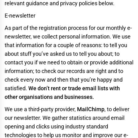
relevant guidance and privacy policies below.
E-newsletter
As part of the registration process for our monthly e-
newsletter, we collect personal information. We use
that information for a couple of reasons: to tell you
about stuff you’ve asked us to tell you about; to
contact you if we need to obtain or provide additional
information; to check our records are right and to
check every now and then that you’re happy and
satisfied.
We don’t rent or trade email lists with
other organisations and businesses.
We use a third-party provider,
MailChimp
, to deliver
our newsletter. We gather statistics around email
opening and clicks using industry standard
technologies to help us monitor and improve our e-