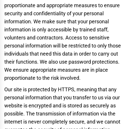
proportionate and appropriate measures to ensure
security and confidentiality of your personal
information. We make sure that your personal
information is only accessible by trained staff,
volunters and contractors. Access to sensitive
personal information will be restricted to only those
individuals that need this data in order to carry out
their functions. We also use password protections.
We ensure appropriate measures are in place
proportionate to the risk involved.
Our site is protected by HTTPS, meaning that any
personal information that you transfer to us via our
website is encrypted and is stored as securely as
possible. The transmission of information via the
internet is never completely secure, and we cannot