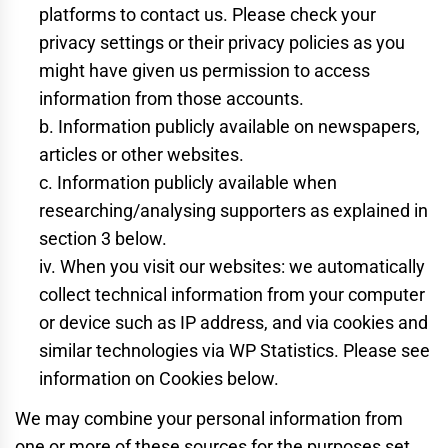
platforms to contact us. Please check your
privacy settings or their privacy policies as you
might have given us permission to access
information from those accounts.
b. Information publicly available on newspapers,
articles or other websites.
c. Information publicly available when
researching/analysing supporters as explained in
section 3 below.
iv. When you visit our websites: we automatically
collect technical information from your computer
or device such as IP address, and via cookies and
similar technologies via WP Statistics. Please see
information on Cookies below.
We may combine your personal information from
one or more of these sources for the purposes set