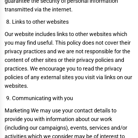
guarantee the security of personal information
transmitted via the internet.
Links to other websites
Our website includes links to other websites which
you may find useful. This policy does not cover their
privacy practices and we are not responsible for the
content of other sites or their privacy policies and
practices. We encourage you to read the privacy
policies of any external sites you visit via links on our
websites.
Communicating with you
Marketing We may use your contact details to
provide you with information about our work
(including our campaigns), events, services and/or
activities which we consider may be of interest to