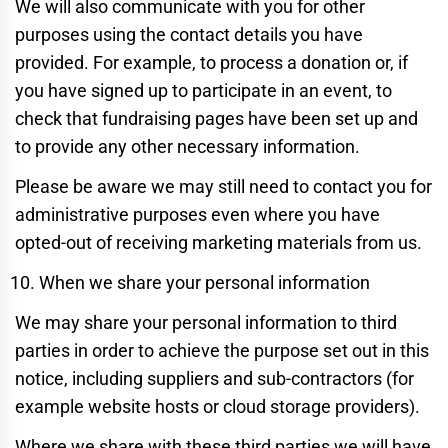
We will also communicate with you for other
purposes using the contact details you have
provided. For example, to process a donation or, if
you have signed up to participate in an event, to
check that fundraising pages have been set up and
to provide any other necessary information.
Please be aware we may still need to contact you for
administrative purposes even where you have
opted-out of receiving marketing materials from us.
When we share your personal information
We may share your personal information to third
parties in order to achieve the purpose set out in this
notice, including suppliers and sub-contractors (for
example website hosts or cloud storage providers).
Where we share with these third parties we will have