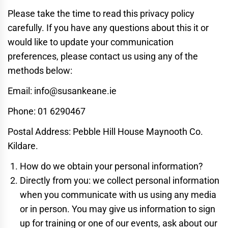
Please take the time to read this privacy policy
carefully. If you have any questions about this it or
would like to update your communication
preferences, please contact us using any of the
methods below:
Email: info@susankeane.ie
Phone: 01 6290467
Postal Address: Pebble Hill House Maynooth Co.
Kildare.
How do we obtain your personal information?
Directly from you: we collect personal information
when you communicate with us using any media
or in person. You may give us information to sign
up for training or one of our events, ask about our