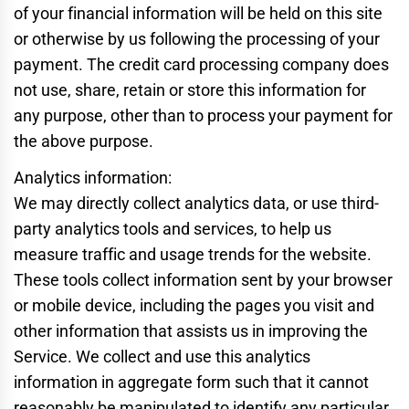
of your financial information will be held on this site
or otherwise by us following the processing of your
payment. The credit card processing company does
not use, share, retain or store this information for
any purpose, other than to process your payment for
the above purpose.
Analytics information:
We may directly collect analytics data, or use third-
party analytics tools and services, to help us
measure traffic and usage trends for the website.
These tools collect information sent by your browser
or mobile device, including the pages you visit and
other information that assists us in improving the
Service. We collect and use this analytics
information in aggregate form such that it cannot
reasonably be manipulated to identify any particular