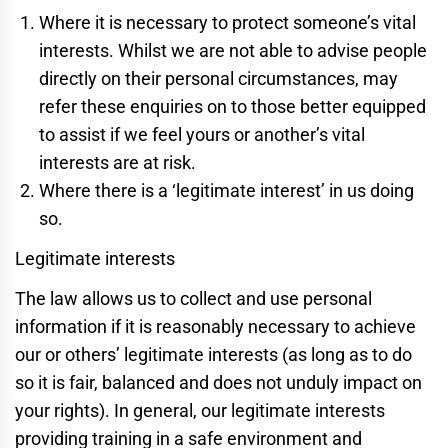
Where it is necessary to protect someone’s vital
interests. Whilst we are not able to advise people
directly on their personal circumstances, may
refer these enquiries on to those better equipped
to assist if we feel yours or another’s vital
interests are at risk.
Where there is a ‘legitimate interest’ in us doing
so.
Legitimate interests
The law allows us to collect and use personal
information if it is reasonably necessary to achieve
our or others’ legitimate interests (as long as to do
so it is fair, balanced and does not unduly impact on
your rights). In general, our legitimate interests
providing training in a safe environment and