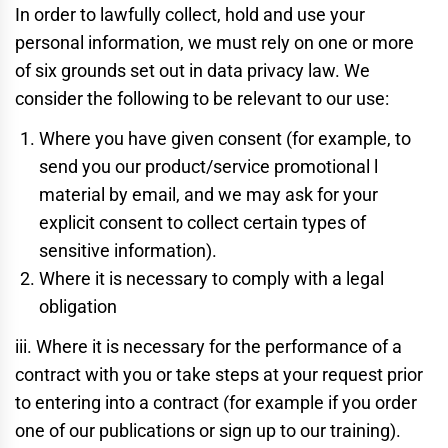
In order to lawfully collect, hold and use your
personal information, we must rely on one or more
of six grounds set out in data privacy law. We
consider the following to be relevant to our use:
Where you have given consent (for example, to
send you our product/service promotional l
material by email, and we may ask for your
explicit consent to collect certain types of
sensitive information).
Where it is necessary to comply with a legal
obligation
iii. Where it is necessary for the performance of a
contract with you or take steps at your request prior
to entering into a contract (for example if you order
one of our publications or sign up to our training).