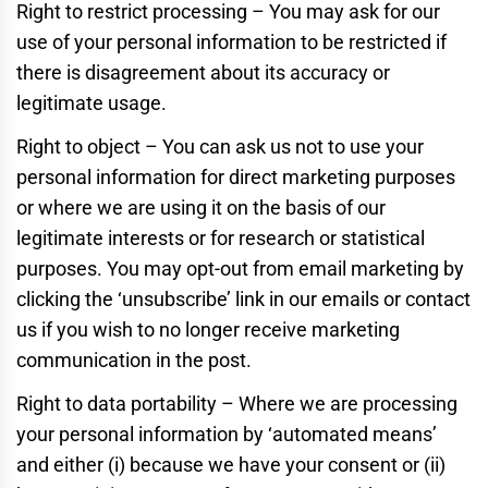
Right to restrict processing – You may ask for our
use of your personal information to be restricted if
there is disagreement about its accuracy or
legitimate usage.
Right to object – You can ask us not to use your
personal information for direct marketing purposes
or where we are using it on the basis of our
legitimate interests or for research or statistical
purposes. You may opt-out from email marketing by
clicking the ‘unsubscribe’ link in our emails or contact
us if you wish to no longer receive marketing
communication in the post.
Right to data portability – Where we are processing
your personal information by ‘automated means’
and either (i) because we have your consent or (ii)