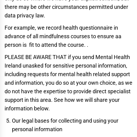
there may be other circumstances permitted under
data privacy law.
For example, we record health questionnaire in
advance of all mindfulness courses to ensure aa
person is fit to attend the course. .
PLEASE BE AWARE THAT if you send Mental Health
Ireland unasked for sensitive personal information,
including requests for mental health related support
and information, you do so at your own choice, as we
do not have the expertise to provide direct specialist
support in this area. See how we will share your
information below.
Our legal bases for collecting and using your
personal information