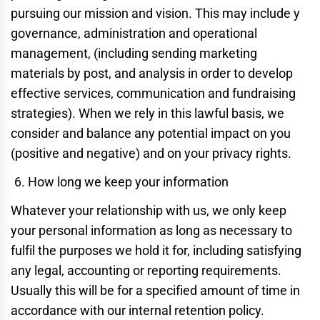
pursuing our mission and vision. This may include y
governance, administration and operational
management, (including sending marketing
materials by post, and analysis in order to develop
effective services, communication and fundraising
strategies). When we rely in this lawful basis, we
consider and balance any potential impact on you
(positive and negative) and on your privacy rights.
How long we keep your information
Whatever your relationship with us, we only keep
your personal information as long as necessary to
fulfil the purposes we hold it for, including satisfying
any legal, accounting or reporting requirements.
Usually this will be for a specified amount of time in
accordance with our internal retention policy.