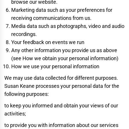
browse our website.
Marketing data such as your preferences for
receiving communications from us.
Media data such as photographs, video and audio
recordings.
Your feedback on events we run
Any other information you provide us as above
(see How we obtain your personal information)
How we use your personal information
We may use data collected for different purposes.
Susan Keane processes your personal data for the
following purposes:
to keep you informed and obtain your views of our
activities;
to provide you with information about our services