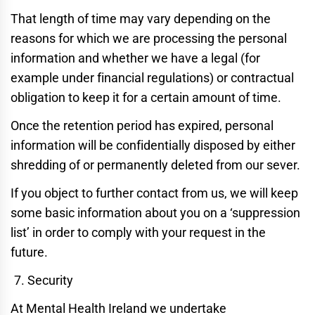
That length of time may vary depending on the
reasons for which we are processing the personal
information and whether we have a legal (for
example under financial regulations) or contractual
obligation to keep it for a certain amount of time.
Once the retention period has expired, personal
information will be confidentially disposed by either
shredding of or permanently deleted from our sever.
If you object to further contact from us, we will keep
some basic information about you on a ‘suppression
list’ in order to comply with your request in the
future.
Security
At Mental Health Ireland we undertake