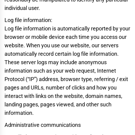
individual user.
Log file information:
Log file information is automatically reported by your
browser or mobile device each time you access our
website. When you use our website, our servers
automatically record certain log file information.
These server logs may include anonymous
information such as your web request, Internet
Protocol (“IP”) address, browser type, referring / exit
pages and URLs, number of clicks and how you
interact with links on the website, domain names,
landing pages, pages viewed, and other such
information.
Administrative communications