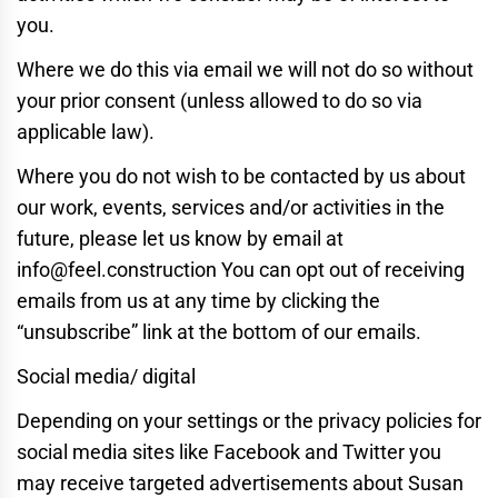
you.
Where we do this via email we will not do so without
your prior consent (unless allowed to do so via
applicable law).
Where you do not wish to be contacted by us about
our work, events, services and/or activities in the
future, please let us know by email at
info@feel.construction You can opt out of receiving
emails from us at any time by clicking the
“unsubscribe” link at the bottom of our emails.
Social media/ digital
Depending on your settings or the privacy policies for
social media sites like Facebook and Twitter you
may receive targeted advertisements about Susan