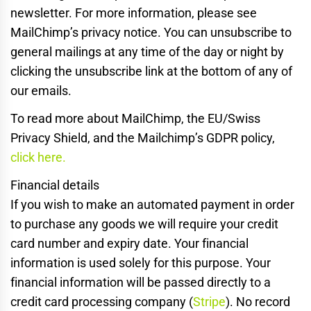
newsletter. For more information, please see
MailChimp’s privacy notice. You can unsubscribe to
general mailings at any time of the day or night by
clicking the unsubscribe link at the bottom of any of
our emails.
To read more about MailChimp, the EU/Swiss
Privacy Shield, and the Mailchimp’s GDPR policy,
click here.
Financial details
If you wish to make an automated payment in order
to purchase any goods we will require your credit
card number and expiry date. Your financial
information is used solely for this purpose. Your
financial information will be passed directly to a
credit card processing company (
Stripe
). No record