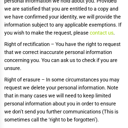
personal information we hold about you. Provided
we are satisfied that you are entitled to a copy and
we have confirmed your identity, we will provide the
information subject to any applicable exemptions. If
you wish to make the request, please
contact us
.
Right of rectification – You have the right to request
that we correct inaccurate personal information
concerning you. You can ask us to check if you are
unsure.
Right of erasure – In some circumstances you may
request we delete your personal information. Note
that in many cases we will need to keep limited
personal information about you in order to ensure
we don’t send you further communications (This is
sometimes call the ‘right to be forgotten’).