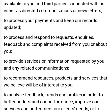
available to you and third parties connected with us
either as directed communications or newsletters;
to process your payments and keep our records
updated;
to process and respond to requests, enquiries,
feedback and complaints received from you or about
you;
to provide services or information requested by you
and any related communications;
to recommend resources, products and services that
we believe will be of interest to you;
to analyse feedback, trends and profiles in order to
better understand our performance, improve our
services and better meet our clients’ needs, or to