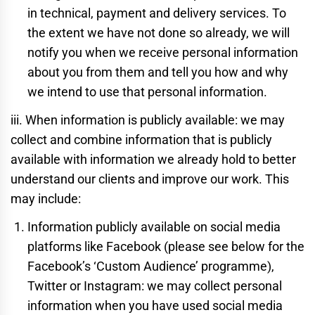
in technical, payment and delivery services. To
the extent we have not done so already, we will
notify you when we receive personal information
about you from them and tell you how and why
we intend to use that personal information.
iii. When information is publicly available: we may
collect and combine information that is publicly
available with information we already hold to better
understand our clients and improve our work. This
may include:
Information publicly available on social media
platforms like Facebook (please see below for the
Facebook’s ‘Custom Audience’ programme),
Twitter or Instagram: we may collect personal
information when you have used social media