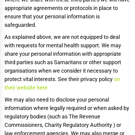
appropriate agreements or protocols in place to
ensure that your personal information is
safeguarded.
As explained above, we are not equipped to deal
with requests for mental health support. We may
share your personal information with appropriate
third parties such as Samaritans or other support
organisations when we consider it necessary to
protect vital interests. See their privacy policy
on
their website here
We may also need to disclose your personal
information where legally required or when asked by
regulatory bodies (such as The Revenue
Commissioners, Charity Regulatory Authority ) or
law enforcement agencies. We may also merge or