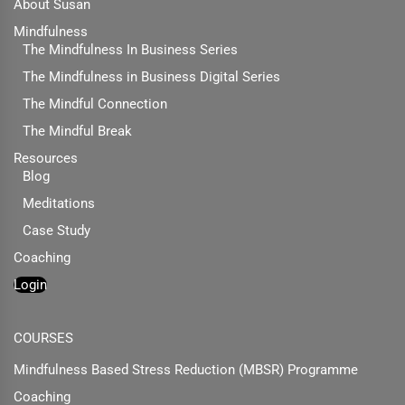
About Susan
Mindfulness
The Mindfulness In Business Series
The Mindfulness in Business Digital Series
The Mindful Connection
The Mindful Break
Resources
Blog
Meditations
Case Study
Coaching
Login
COURSES
Mindfulness Based Stress Reduction (MBSR) Programme
Coaching