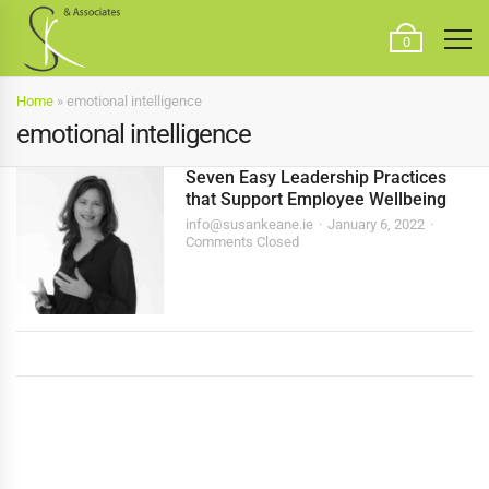
0
Home
»
emotional intelligence
emotional intelligence
Seven Easy Leadership Practices
that Support Employee Wellbeing
info@susankeane.ie
January 6, 2022
Comments Closed