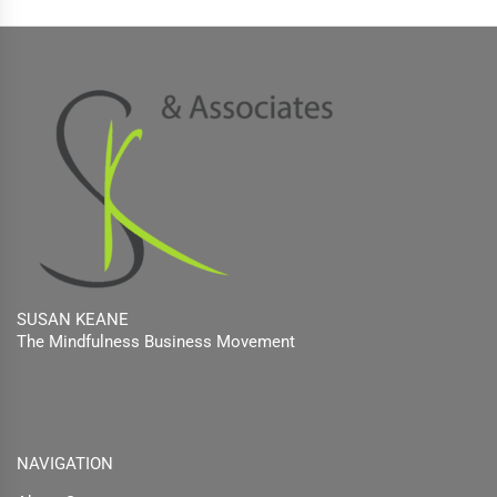
SUSAN KEANE
The Mindfulness Business Movement
Facebook
Twitter
Linkedin
NAVIGATION