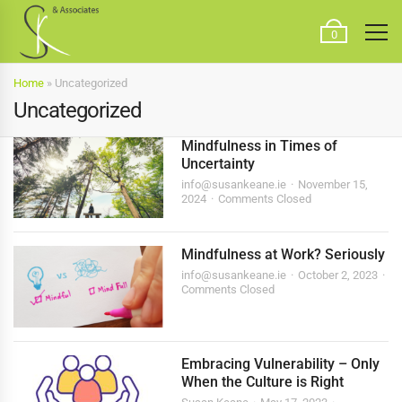
0
Home
»
Uncategorized
Uncategorized
Mindfulness in Times of
Uncertainty
info@susankeane.ie
November 15,
2024
Comments Closed
Mindfulness at Work? Seriously
info@susankeane.ie
October 2, 2023
Comments Closed
Embracing Vulnerability – Only
When the Culture is Right