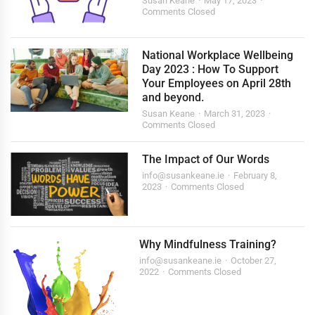
Susan Keane
May 17, 2023
Comments Closed
National Workplace Wellbeing
Day 2023 : How To Support
Your Employees on April 28th
and beyond.
Susan Keane
March 31, 2023
Comments Closed
The Impact of Our Words
info@susankeane.ie
February 8,
2023
Comments Closed
Why Mindfulness Training?
info@susankeane.ie
October 27,
2022
Comments Closed