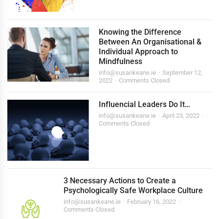
Knowing the Difference
Between An Organisational &
Individual Approach to
Mindfulness
info@susankeane.ie
September 12,
2022
Comments Closed
Influencial Leaders Do It…
info@susankeane.ie
April 23, 2022
Comments Closed
3 Necessary Actions to Create a
Psychologically Safe Workplace Culture
info@susankeane.ie
February 16, 2022
Comments Closed