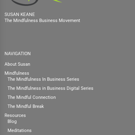
SUSAN KEANE
The Mindfulness Business Movement
Facebook
Twitter
Linkedin
NAVIGATION
About Susan
Mindfulness
The Mindfulness In Business Series
The Mindfulness in Business Digital Series
The Mindful Connection
The Mindful Break
Resources
Blog
Meditations