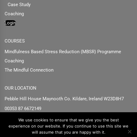
Case Study
Coaching
Login
COURSES
Mindfulness Based Stress Reduction (MBSR) Programme
Coaching
The Mindful Connection
OUR LOCATION
Pebble Hill House Maynooth Co. Kildare, Ireland W23D8H7
00353 87 6672149
info@susankeane.ie
We use cookies to ensure that we give you the best
experience on our website. If you continue to use this site we
will assume that you are happy with it.